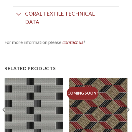
CORAL TEXTILE TECHNICAL
DATA
For more information please
c
ontact us
!
RELATED PRODUCTS
COMING SOON!