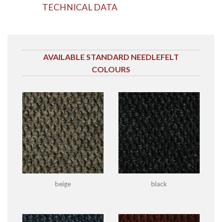
TECHNICAL DATA
AVAILABLE STANDARD NEEDLEFELT
COLOURS
beige
black