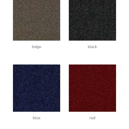
beige
black
blue
red