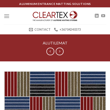
Skip
ALUMINUM ENTRANCE MATTING SOLUTIONS
to
content
CONTACT
+36704240373
ALUTILEMAT