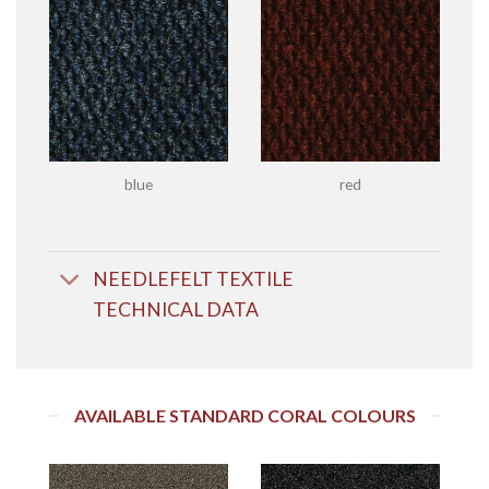
blue
red
NEEDLEFELT TEXTILE
TECHNICAL DATA
AVAILABLE STANDARD CORAL COLOURS