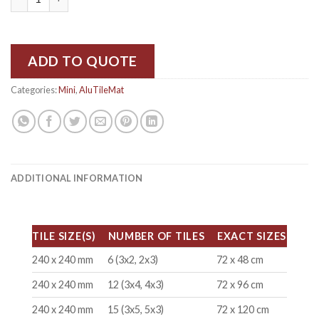
ADD TO QUOTE
Categories:
Mini
,
AluTileMat
ADDITIONAL INFORMATION
TILE SIZE(S)
NUMBER OF TILES
EXACT SIZES
240 x 240 mm
6 (3x2, 2x3)
72 x 48 cm
240 x 240 mm
12 (3x4, 4x3)
72 x 96 cm
240 x 240 mm
15 (3x5, 5x3)
72 x 120 cm