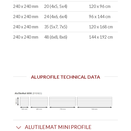
240 x 240 mm
20 (4x5, 5x4)
120 x 96 cm
240 x 240 mm
24 (4x6, 6x4)
96 x 144 cm
240 x 240 mm
35 (5x7, 7x5)
120 x 168 cm
240 x 240 mm
48 (6x8, 8x6)
144 x 192 cm
ALUPROFILE TECHNICAL DATA
ALUTILEMAT MINI PROFILE