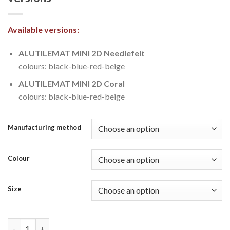
Available versions:
ALUTILEMAT MINI 2D Needlefelt
colours: black-blue-red-beige
ALUTILEMAT MINI 2D Coral
colours: black-blue-red-beige
Manufacturing method
Colour
Size
MINI APUS 2D Needlefelt & Coral versions quantity