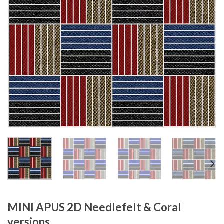
MINI APUS 2D Needlefelt & Coral
versions