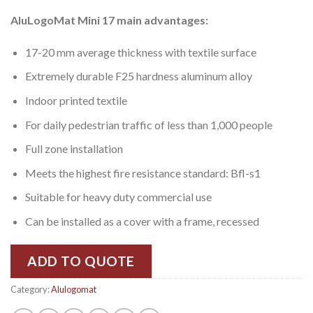
AluLogoMat Mini 17 main advantages:
17-20 mm average thickness with textile surface
Extremely durable F25 hardness aluminum alloy
Indoor printed textile
For daily pedestrian traffic of less than 1,000 people
Full zone installation
Meets the highest fire resistance standard: Bfl-s1
Suitable for heavy duty commercial use
Can be installed as a cover with a frame, recessed
ADD TO QUOTE
Category:
Alulogomat