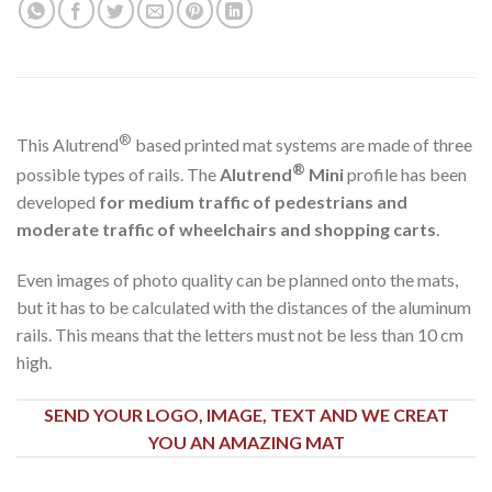
®
This Alutrend
based printed mat systems are made of three
®
possible types of rails. The
Alutrend
Mini
profile has been
developed
for medium traffic of pedestrians and
moderate traffic of wheelchairs and shopping carts
.
Even images of photo quality can be planned onto the mats,
but it has to be calculated with the distances of the aluminum
rails. This means that the letters must not be less than 10 cm
high.
SEND YOUR LOGO, IMAGE, TEXT AND WE CREAT
YOU AN AMAZING MAT