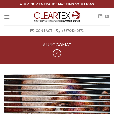
Skip
ALUMINUM ENTRANCE MATTING SOLUTIONS
to
content
CONTACT
+36704240373
ALULOGOMAT