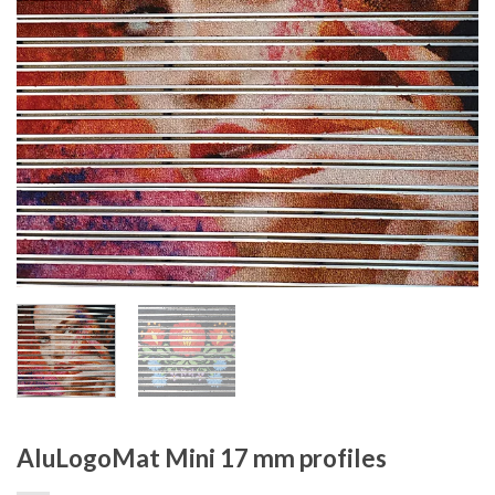
AluLogoMat Mini 17 mm profiles