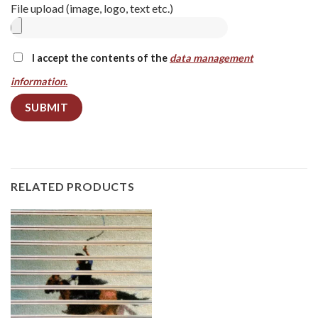
File upload (image, logo, text etc.)
I accept the contents of the
data management
information.
RELATED PRODUCTS